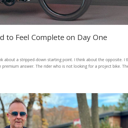
ad to Feel Complete on Day One
nk about a stripped-down starting point. I think about the opposite. I t
 premium answer. The rider who is not looking for a project bike. Th