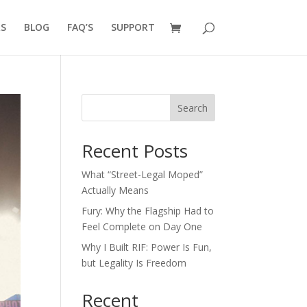
RS
BLOG
FAQ’S
SUPPORT
Search
Recent Posts
What “Street-Legal Moped”
Actually Means
Fury: Why the Flagship Had to
Feel Complete on Day One
Why I Built RIF: Power Is Fun,
but Legality Is Freedom
Recent