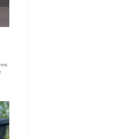
hink
e