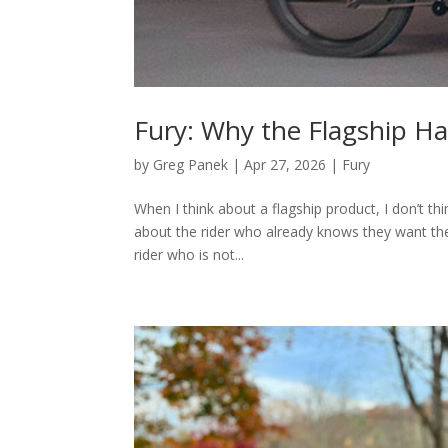
Fury: Why the Flagship H
by
Greg Panek
|
Apr 27, 2026
|
Fury
When I think about a flagship product, I don’t thi
about the rider who already knows they want the
rider who is not...