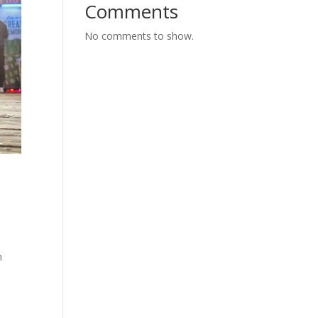
Comments
No comments to show.
n