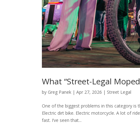
What “Street-Legal Moped
by
Greg Panek
|
Apr 27, 2026
|
Street Legal
One of the biggest problems in this category is 
Electric dirt bike. Electric motorcycle. A lot of 
fast. I’ve seen that...