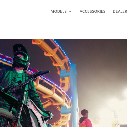
MODELS
ACCESSORIES
DEALE