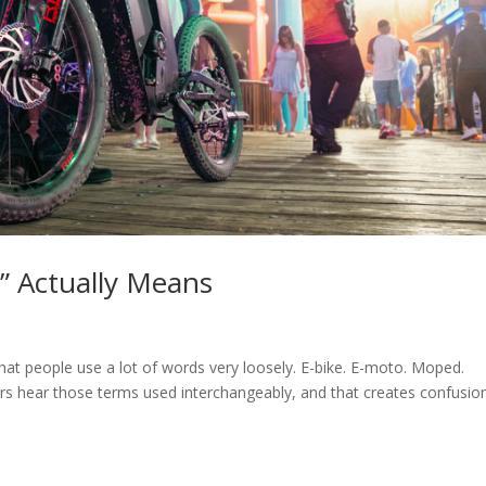
” Actually Means
that people use a lot of words very loosely. E-bike. E-moto. Moped.
riders hear those terms used interchangeably, and that creates confusio